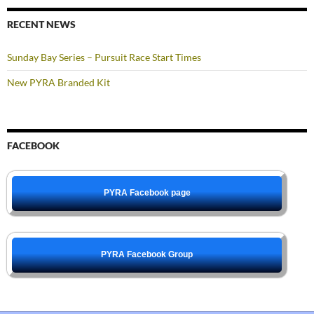
RECENT NEWS
Sunday Bay Series – Pursuit Race Start Times
New PYRA Branded Kit
FACEBOOK
PYRA Facebook page
PYRA Facebook Group