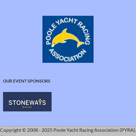
OUR EVENT SPONSORS
Copyright © 2008 - 2025 Poole Yacht Racing Association (PYRA).