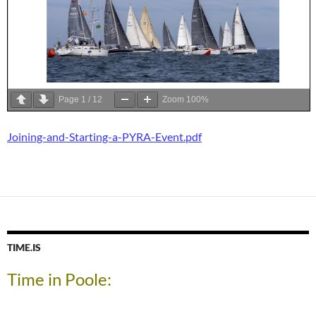
Page
1
/
12
Zoom
100%
Joining-and-Starting-a-PYRA-Event.pdf
TIME.IS
Time in Poole: