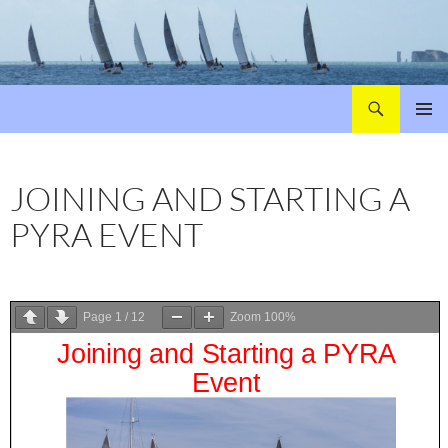
Search
Poole Yacht Racing Association (PYRA)
SKIP
PRIMAR
TO
MENU
CONTENT
JOINING AND STARTING A
PYRA EVENT
Page
1
/
12
Zoom
100%