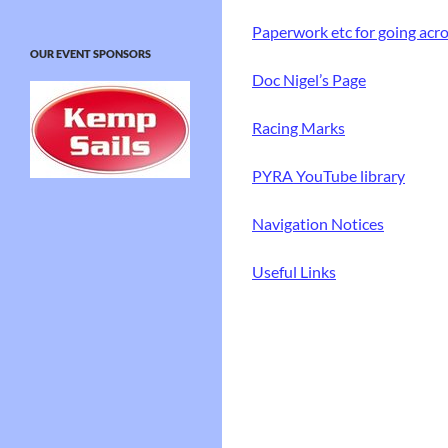
Paperwork etc for going acr
OUR EVENT SPONSORS
Doc Nigel’s Page
Racing Marks
PYRA YouTube library
Navigation Notices
Useful Links