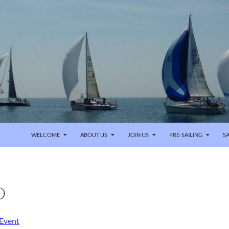
SKIP TO CONTENT
WELCOME
ABOUT US
JOIN US
PRE-SAILING
SA
O
 Event