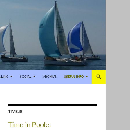
ILING
SOCIAL
ARCHIVE
USEFUL INFO
TIME.IS
Time in Poole: