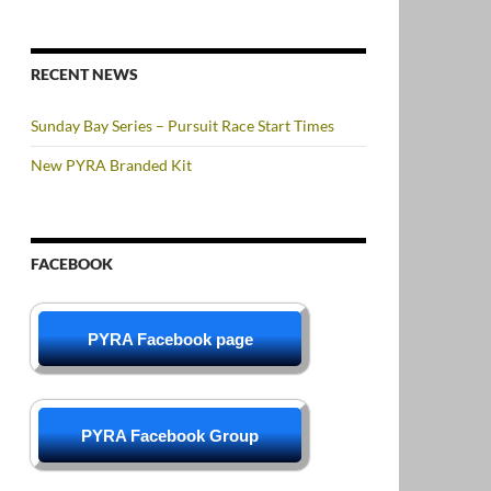
RECENT NEWS
Sunday Bay Series – Pursuit Race Start Times
New PYRA Branded Kit
FACEBOOK
PYRA Facebook page
PYRA Facebook Group