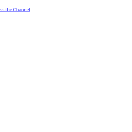
oss the Channel