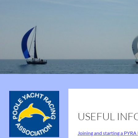
Search
Poole Yacht Racing Association (PYRA)
75 Years of PYRA
USEFUL INF
Joining and starting a PYRA