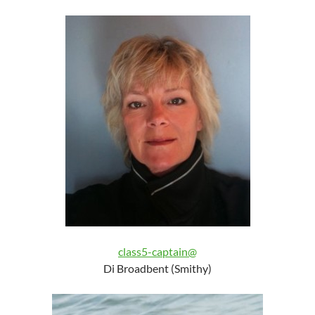
class5-captain@
Di Broadbent (Smithy)