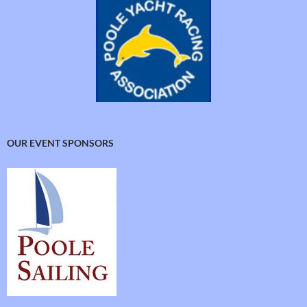
OUR EVENT SPONSORS