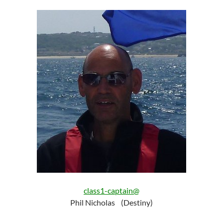
class1-captain@
Phil Nicholas (Destiny)