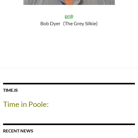
pr@
Bob Dyer (The Grey Silkie)
TIME.IS
Time in Poole:
RECENT NEWS