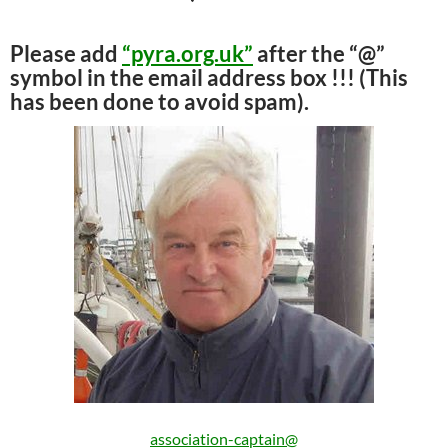
Please add
“pyra.org.uk”
after the “@”
symbol in the email address box !!! (This
has been done to avoid spam).
association-captain@