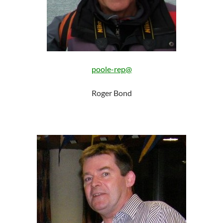
poole-rep@
Roger Bond