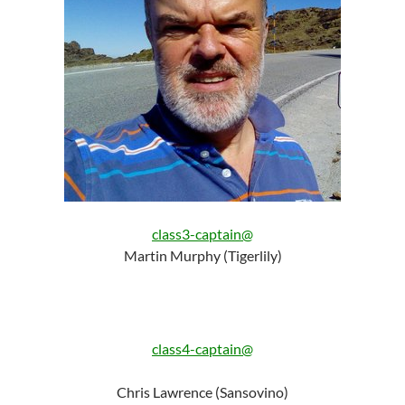
class3-captain@
Martin Murphy (Tigerlily)
class4-captain@
Chris Lawrence (Sansovino)