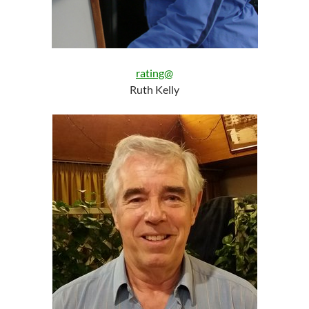
rating@
Ruth Kelly