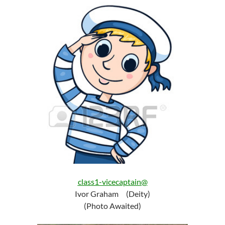
class1-vicecaptain@
Ivor Graham (Deity)
(Photo Awaited)