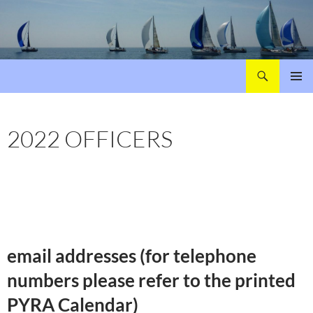
Search
Poole Yacht Racing Association (PYRA)
SKIP
PRIMAR
TO
MENU
CONTENT
2022 OFFICERS
email addresses (for telephone
numbers please refer to the printed
PYRA Calendar)