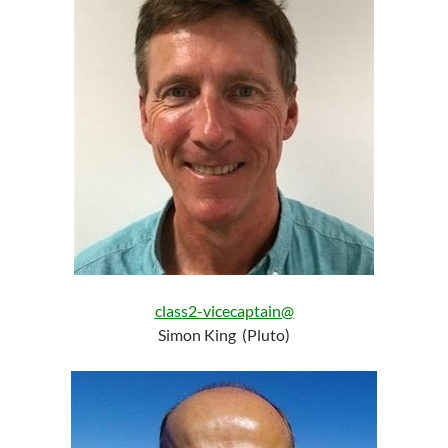
class2-vicecaptain@
Simon King (Pluto)