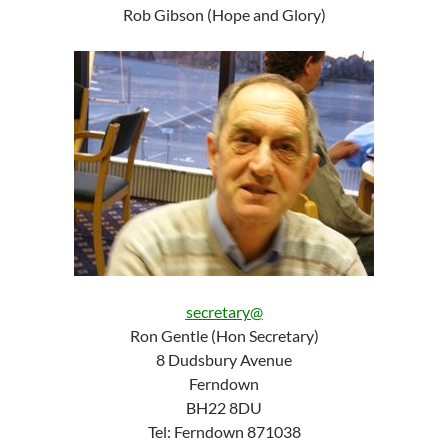
Rob Gibson (Hope and Glory)
secretary@
Ron Gentle (Hon Secretary)
8 Dudsbury Avenue
Ferndown
BH22 8DU
Tel: Ferndown 871038