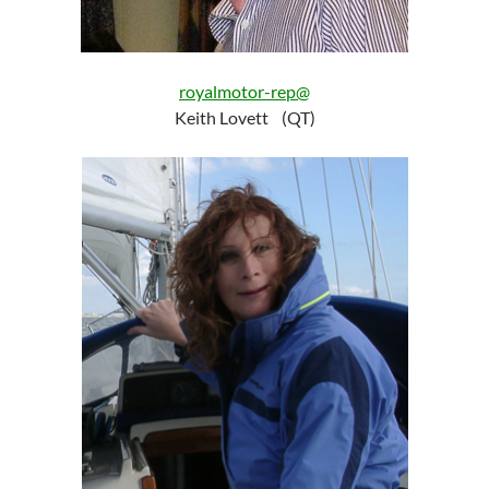
royalmotor-rep@
Keith Lovett (QT)