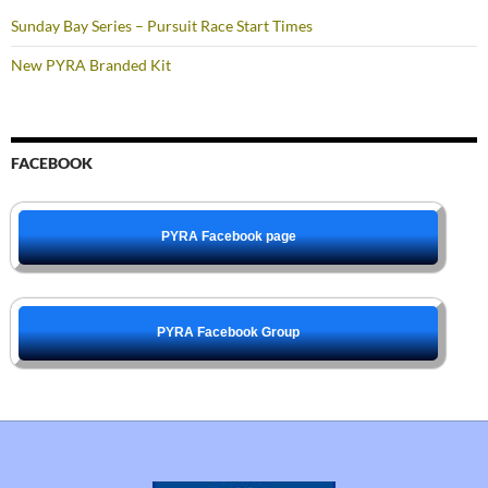
Sunday Bay Series – Pursuit Race Start Times
New PYRA Branded Kit
FACEBOOK
PYRA Facebook page
PYRA Facebook Group