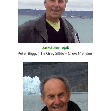
parkstone-rep@
Peter Biggs (The Grey Silkie – Crew Member)