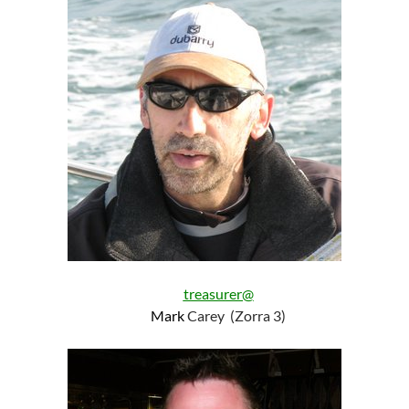
treasurer@
Mark
Carey (Zorra 3)