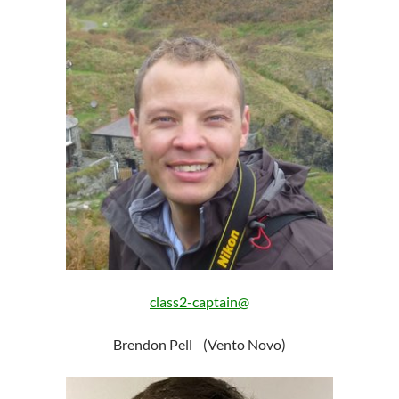
class2-captain@
Brendon Pell (Vento Novo)