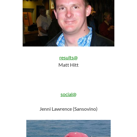
results@
Matt Hitt
social@
Jenni Lawrence (Sansovino)