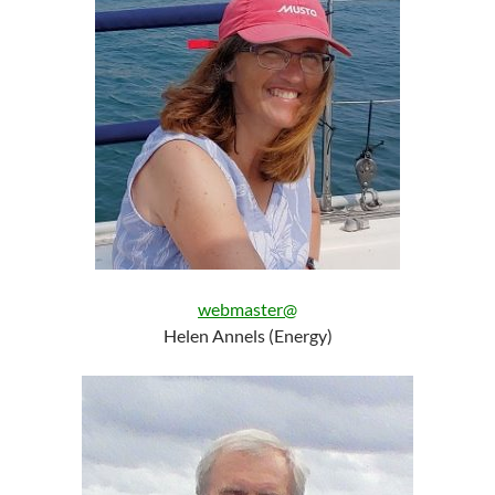
webmaster@
Helen Annels (Energy)