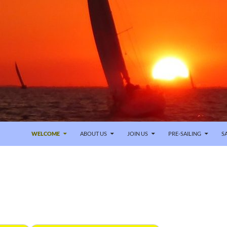
SKIP TO CONTENT
WELCOME
ABOUT US
JOIN US
PRE-SAILING
S