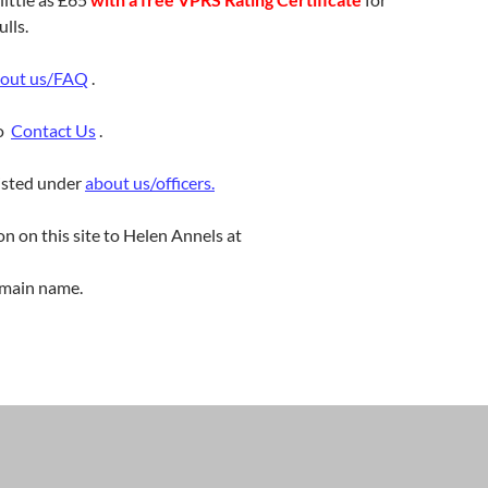
lls.
out us/FAQ
.
to
Contact Us
.
listed under
about us/officers.
on on this site to Helen Annels at
main name.