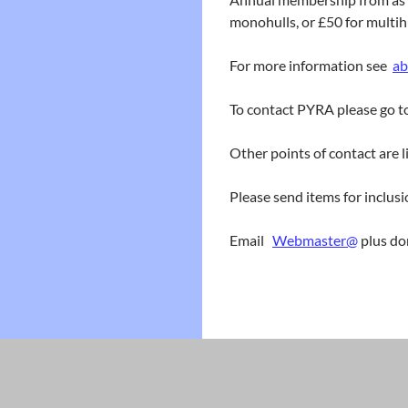
monohulls, or £50 for multihu
For more information see
ab
To contact PYRA please go 
Other points of contact are 
Please send items for inclusi
Email
Webmaster@
plus do