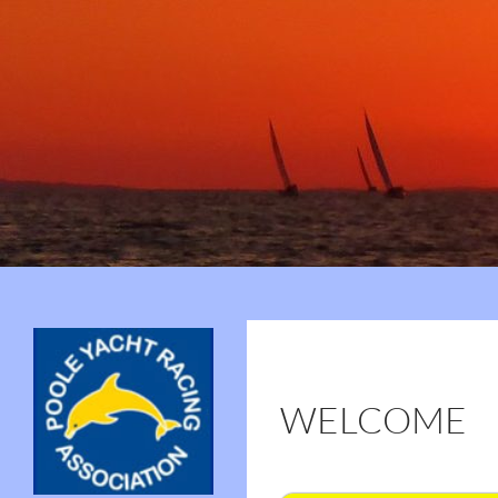
Search
Poole Yacht Racing Association (PYRA)
75 Years of PYRA
WELCOME