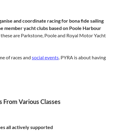
anise and coordinate racing for bona fide sailing
 the member yacht clubs based on Poole Harbour
 these are Parkstone, Poole and Royal Motor Yacht
me of races
and
social events
. PYRA is about having
s From Various Classes
ses all actively supported