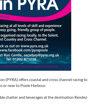
on (PYRA) offers coastal and cross channel racing to
in or near to Poole Harbour.
ble chatter and beverages at the destination Rendez-