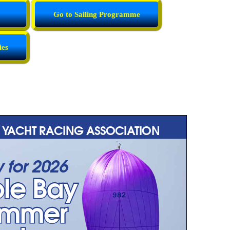
Go to Sailing Programme
ies