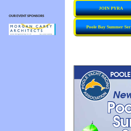
JOIN PYRA
OUR EVENT SPONSORS
Poole Bay Summer Ser