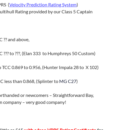
PRS (
Velocity Prediction Rating System
)
ultihull Rating provided by our Class 5 Captain
 ?? and above,
??? to ???, (Elan 333 to Humphreys 50 Custom)
p TCC
0.869 to 0.956,
(Hunter Impala 28 to X 102)
 less than 0.868
,
(Splinter to
MG C27
)
horthanded or newcomers – Straightforward Bay,
 in company – very good company!
ittle as £65
with a free VPRS Rating Certificate
for