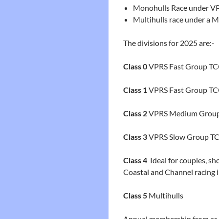
Monohulls Race under V
Multihulls race under a M
T
he divisions for 2025 are:-
Class 0
VPRS Fast Group TCC
Class 1
VPRS Fast Group TCC 
Class 2
VPRS Medium Grou
Class 3
VPRS Slow Group TCC
Class 4
Ideal for couples, s
Coastal and Channel racing
Class 5
Multihulls
Annual membership from as l