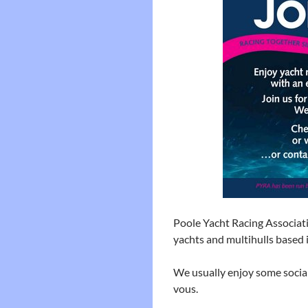
Poole Yacht Racing Associati
yachts and multihulls based 
We usually enjoy some socia
vous.