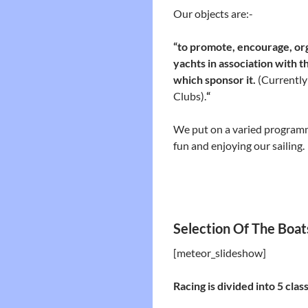
Our objects are:-
“to promote, encourage, org
yachts in association with
which sponsor it.
(Currently
Clubs).
“
We put on a varied program
fun and enjoying our sailing.
Selection Of The Boat
[meteor_slideshow]
Racing is divided into 5 clas