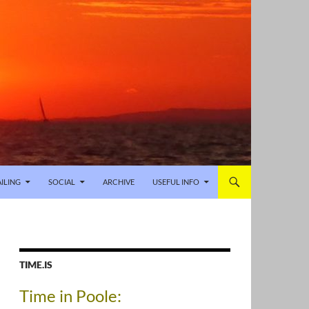
AILING
SOCIAL
ARCHIVE
USEFUL INFO
TIME.IS
Time in Poole: