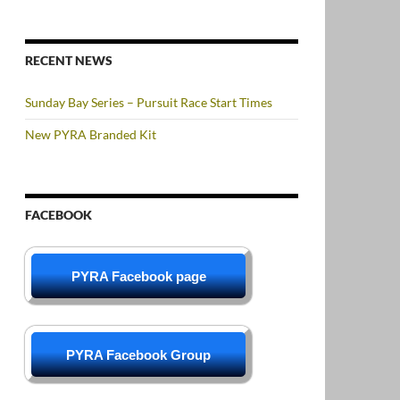
RECENT NEWS
Sunday Bay Series – Pursuit Race Start Times
New PYRA Branded Kit
FACEBOOK
PYRA Facebook page
PYRA Facebook Group