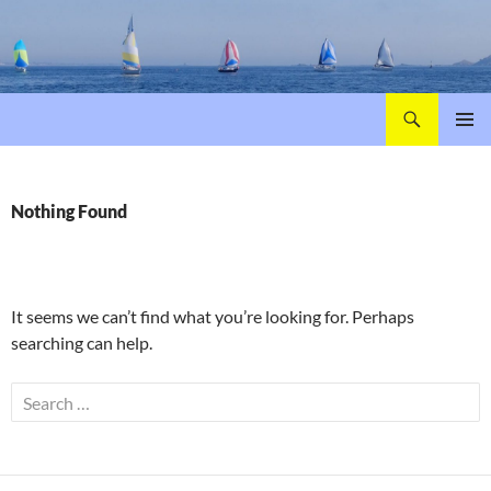
Search
Poole Yacht Racing Association (PYRA)
SKIP
PRIMAR
TO
MENU
CONTENT
Nothing Found
It seems we can’t find what you’re looking for. Perhaps
searching can help.
Search
for: