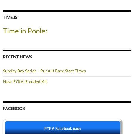
TIME.IS
Time in Poole:
RECENT NEWS
Sunday Bay Series – Pursuit Race Start Times
New PYRA Branded Kit
FACEBOOK
PYRA Facebook page