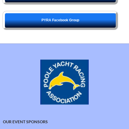
PYRA Facebook Group
OUR EVENT SPONSORS